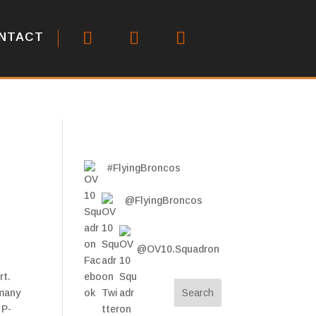
NTACT
#FlyingBroncos
@FlyingBroncos
@OV10.Squadron
rt.
 many
 P-