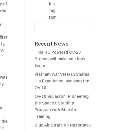
y of
 was
t
y
irst
Recent News
ty,
OV-
This RC Powered OV-10
Bronco will make you look
twice
s
Vietnam War Veteran Shares
 was
His Experience involving the
ly
OV-10
OV-10 Squadron: Pioneering
the SpaceX Starship
at
Program with Blue Air
s
Training
 the
Blue Air Strafe on Razorback
ale