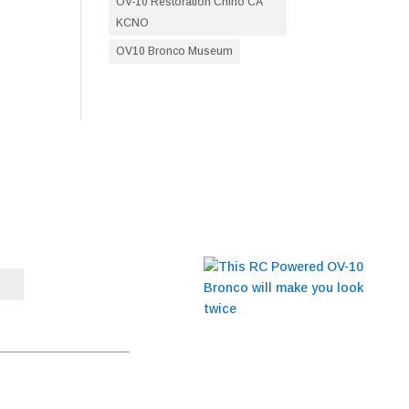
OV-10 Restoration Chino CA
KCNO
OV10 Bronco Museum
BLOG
This RC Powered OV-10
Bronco will make you
t to receive emails at any
look twice