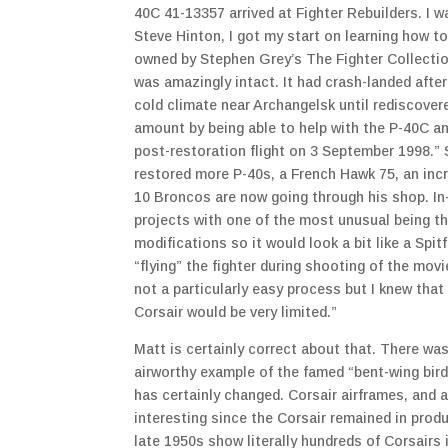
40C 41-13357 arrived at Fighter Rebuilders. I was
Steve Hinton, I got my start on learning how t
owned by Stephen Grey’s The Fighter Collectio
was amazingly intact. It had crash-landed after 
cold climate near Archangelsk until rediscove
amount by being able to help with the P-40C an
post-restoration flight on 3 September 1998.” S
restored more P-40s, a French Hawk 75, an incre
10 Broncos are now going through his shop. In-
projects with one of the most unusual being th
modifications so it would look a bit like a Spit
“flying” the fighter during shooting of the mov
not a particularly easy process but I knew that 
Corsair would be very limited.”
Matt is certainly correct about that. There wa
airworthy example of the famed “bent-wing bird
has certainly changed. Corsair airframes, and a
interesting since the Corsair remained in prod
late 1950s show literally hundreds of Corsairs 