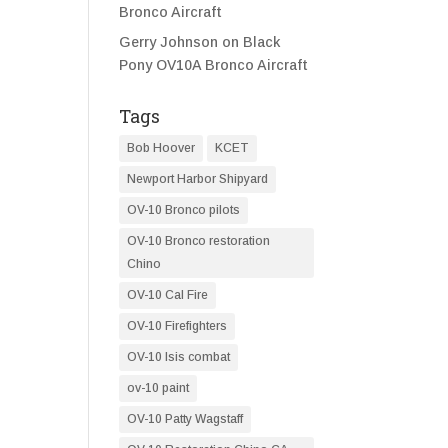
Bronco Aircraft
Gerry Johnson
on
Black
Pony OV10A Bronco Aircraft
Tags
Bob Hoover
KCET
Newport Harbor Shipyard
OV-10 Bronco pilots
OV-10 Bronco restoration
Chino
OV-10 Cal Fire
OV-10 Firefighters
OV-10 Isis combat
ov-10 paint
OV-10 Patty Wagstaff