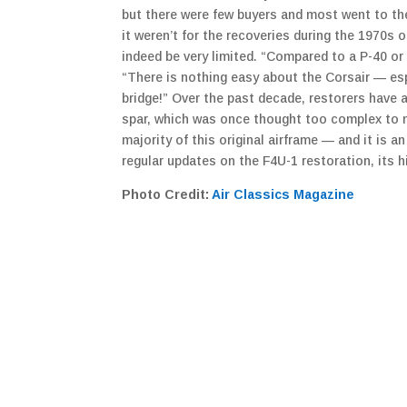
but there were few buyers and most went to the
it weren’t for the recoveries during the 1970s 
indeed be very limited. “Compared to a P-40 or 
“There is nothing easy about the Corsair — espe
bridge!” Over the past decade, restorers have 
spar, which was once thought too complex to ma
majority of this original airframe — and it is a
regular updates on the F4U-1 restoration, its h
Photo Credit:
Air Classics Magazine