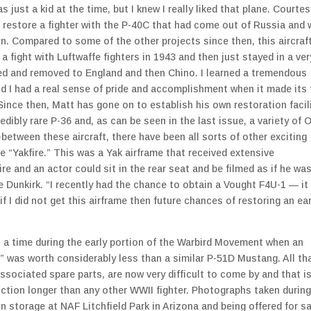
 just a kid at the time, but I knew I really liked that plane. Courtes
o restore a fighter with the P-40C that had come out of Russia and
n. Compared to some of the other projects since then, this aircraf
a fight with Luftwaffe fighters in 1943 and then just stayed in a ver
red and removed to England and then Chino. I learned a tremendous
d I had a real sense of pride and accomplishment when it made its f
ince then, Matt has gone on to establish his own restoration facili
dibly rare P-36 and, as can be seen in the last issue, a variety of 
between these aircraft, there have been all sorts of other exciting
e “Yakfire.” This was a Yak airframe that received extensive
fire and an actor could sit in the rear seat and be filmed as if he wa
ie Dunkirk. “I recently had the chance to obtain a Vought F4U-1 — it
if I did not get this airframe then future chances of restoring an ear
s a time during the early portion of the Warbird Movement when an
” was worth considerably less than a similar P-51D Mustang. All th
ssociated spare parts, are now very difficult to come by and that i
uction longer than any other WWII fighter. Photographs taken during
in storage at NAF Litchfield Park in Arizona and being offered for s