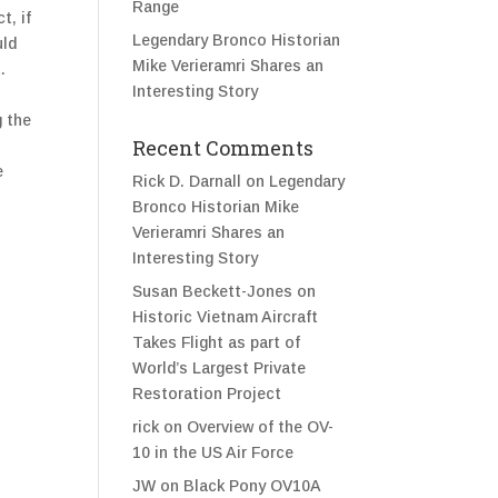
Range
t, if
Legendary Bronco Historian
uld
Mike Verieramri Shares an
.
Interesting Story
g the
Recent Comments
e
Rick D. Darnall
on
Legendary
Bronco Historian Mike
Verieramri Shares an
Interesting Story
Susan Beckett-Jones
on
Historic Vietnam Aircraft
Takes Flight as part of
World’s Largest Private
Restoration Project
rick
on
Overview of the OV-
10 in the US Air Force
JW
on
Black Pony OV10A