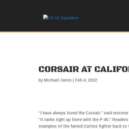
CORSAIR AT CALIF
by
Michael Jarvis
|
Feb 4, 2022
“I have always loved the Corsair,” said restorer
“It ranks right up there with the P-40.” Reader
examples of the famed Curtiss fighter back to t