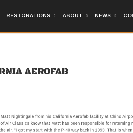
RESTORATIONS
ABOUT
NEWS
CO
ORNIA AEROFAB
 Matt Nightingale from his California Aerofab facility at Chino Airpo
s of Air Classics know that Matt has been responsible for returning
he air. “I got my start with the P-40 way back in 1993. That is when