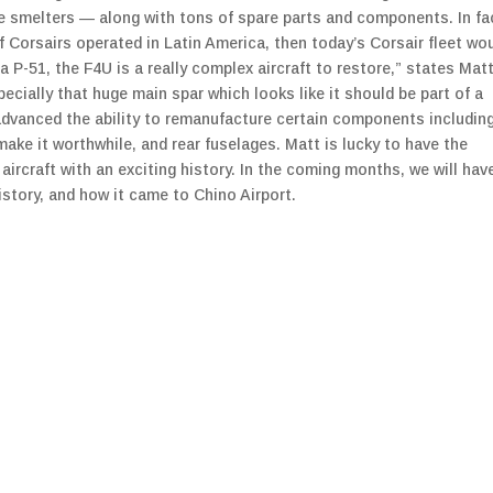
 smelters — along with tons of spare parts and components. In fac
of Corsairs operated in Latin America, then today’s Corsair fleet wo
a P-51, the F4U is a really complex aircraft to restore,” states Matt
cially that huge main spar which looks like it should be part of a
advanced the ability to remanufacture certain components includin
ke it worthwhile, and rear fuselages. Matt is lucky to have the
n aircraft with an exciting history. In the coming months, we will hav
istory, and how it came to Chino Airport.