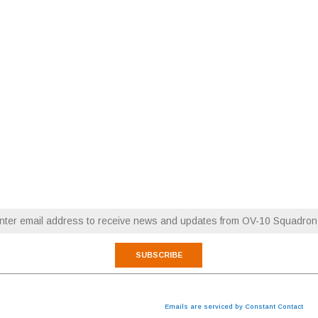
RESTORATION NEWS
FLY WITH OV-10 SQUADRON
Email (required)
*
 are consenting to receive marketing emails from: OV-10 Squadron. You can revoke your consen
cribe® link, found at the bottom of every email.
Emails are serviced by Constant Contact