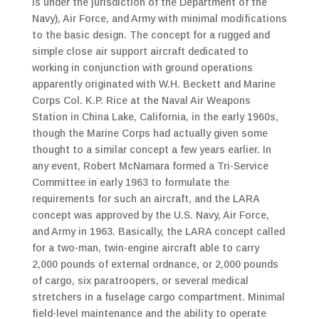
is under the jurisdiction of the Department of the
Navy), Air Force, and Army with minimal modifications
to the basic design. The concept for a rugged and
simple close air support aircraft dedicated to
working in conjunction with ground operations
apparently originated with W.H. Beckett and Marine
Corps Col. K.P. Rice at the Naval Air Weapons
Station in China Lake, California, in the early 1960s,
though the Marine Corps had actually given some
thought to a similar concept a few years earlier. In
any event, Robert McNamara formed a Tri-Service
Committee in early 1963 to formulate the
requirements for such an aircraft, and the LARA
concept was approved by the U.S. Navy, Air Force,
and Army in 1963. Basically, the LARA concept called
for a two-man, twin-engine aircraft able to carry
2,000 pounds of external ordnance, or 2,000 pounds
of cargo, six paratroopers, or several medical
stretchers in a fuselage cargo compartment. Minimal
field-level maintenance and the ability to operate