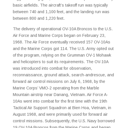
basic airfields. The aircraft’s takeoff run was typically
between 740 and 1,100 feet, and the landing run was
between 800 and 1,220 feet.
The delivery of operational OV-10A Broncos to the U.S.
Air Force and Marine Corps began on February 23,
1968. The Air Force eventually received 157 OV-10As
and the Marine Corps got 114. The U.S. Army opted out
of the program, relying on the Grumman OV-1 Mohawk
and helicopters to suit its requirements. The OV-10A
was introduced into combat for observation,
reconnaissance, ground attack, search-andrescue, and
forward air control missions on July 6, 1968, by the
Marine Corps’ VMO-2 operating from the Marble
Mountain airstrip near Danang, Vietnam. Air Force A-
10As went into combat for the first time with the 19th
Tactical Air Support Squadron at Bien Hoa, Vietnam, in
August 1968, and were primarily used for forward air
control missions. Subsequently, the U.S. Navy borrowed
19 OV-10A Broncos from the Marine Corps and began