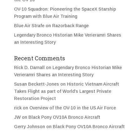
OV-10 Squadron: Pioneering the SpaceX Starship
Program with Blue Air Training
Blue Air Strafe on Razorback Range
Legendary Bronco Historian Mike Verieramri Shares
an Interesting Story
Recent Comments
Rick D. Darnall
on
Legendary Bronco Historian Mike
Verieramri Shares an Interesting Story
Susan Beckett-Jones
on
Historic Vietnam Aircraft
Takes Flight as part of World’s Largest Private
Restoration Project
rick
on
Overview of the OV-10 in the US Air Force
JW
on
Black Pony OV10A Bronco Aircraft
Gerry Johnson
on
Black Pony OV10A Bronco Aircraft