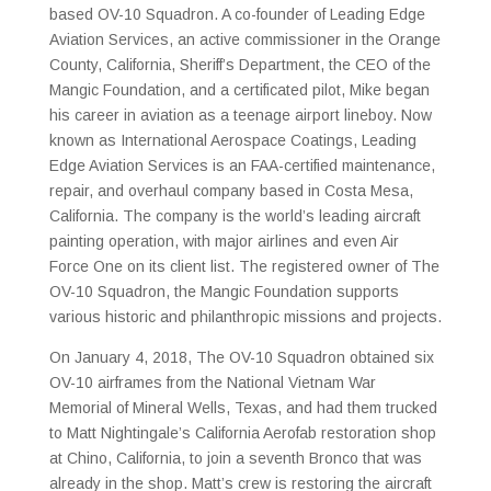
based OV-10 Squadron. A co-founder of Leading Edge
Aviation Services, an active commissioner in the Orange
County, California, Sheriff’s Department, the CEO of the
Mangic Foundation, and a certificated pilot, Mike began
his career in aviation as a teenage airport lineboy. Now
known as International Aerospace Coatings, Leading
Edge Aviation Services is an FAA-certified maintenance,
repair, and overhaul company based in Costa Mesa,
California. The company is the world’s leading aircraft
painting operation, with major airlines and even Air
Force One on its client list. The registered owner of The
OV-10 Squadron, the Mangic Foundation supports
various historic and philanthropic missions and projects.
On January 4, 2018, The OV-10 Squadron obtained six
OV-10 airframes from the National Vietnam War
Memorial of Mineral Wells, Texas, and had them trucked
to Matt Nightingale’s California Aerofab restoration shop
at Chino, California, to join a seventh Bronco that was
already in the shop. Matt’s crew is restoring the aircraft