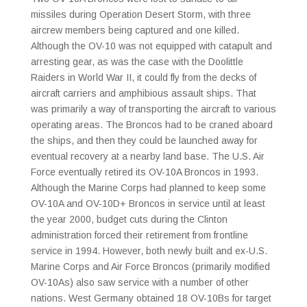
missiles during Operation Desert Storm, with three
aircrew members being captured and one killed.
Although the OV-10 was not equipped with catapult and
arresting gear, as was the case with the Doolittle
Raiders in World War II, it could fly from the decks of
aircraft carriers and amphibious assault ships. That
was primarily a way of transporting the aircraft to various
operating areas. The Broncos had to be craned aboard
the ships, and then they could be launched away for
eventual recovery at a nearby land base. The U.S. Air
Force eventually retired its OV-10A Broncos in 1993.
Although the Marine Corps had planned to keep some
OV-10A and OV-10D+ Broncos in service until at least
the year 2000, budget cuts during the Clinton
administration forced their retirement from frontline
service in 1994. However, both newly built and ex-U.S.
Marine Corps and Air Force Broncos (primarily modified
OV-10As) also saw service with a number of other
nations. West Germany obtained 18 OV-10Bs for target