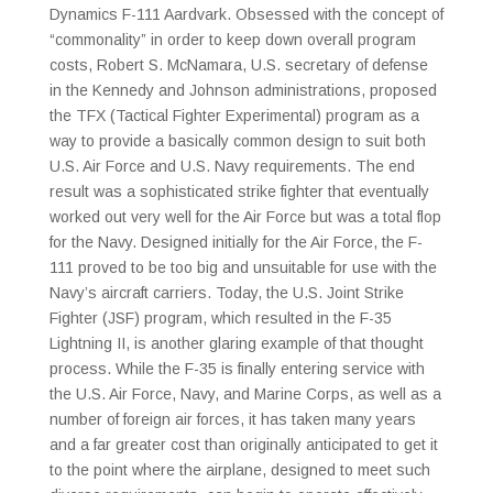
Dynamics F-111 Aardvark. Obsessed with the concept of
“commonality” in order to keep down overall program
costs, Robert S. McNamara, U.S. secretary of defense
in the Kennedy and Johnson administrations, proposed
the TFX (Tactical Fighter Experimental) program as a
way to provide a basically common design to suit both
U.S. Air Force and U.S. Navy requirements. The end
result was a sophisticated strike fighter that eventually
worked out very well for the Air Force but was a total flop
for the Navy. Designed initially for the Air Force, the F-
111 proved to be too big and unsuitable for use with the
Navy’s aircraft carriers. Today, the U.S. Joint Strike
Fighter (JSF) program, which resulted in the F-35
Lightning II, is another glaring example of that thought
process. While the F-35 is finally entering service with
the U.S. Air Force, Navy, and Marine Corps, as well as a
number of foreign air forces, it has taken many years
and a far greater cost than originally anticipated to get it
to the point where the airplane, designed to meet such