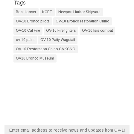
Tags
Bob Hoover
KCET
Newport Harbor Shipyard
OV-10 Bronco pilots
OV-10 Bronco restoration Chino
OV-10 Cal Fire
OV-10 Firefighters
OV-10 Isis combat
ov-10 paint
OV-10 Patty Wagstaff
OV-10 Restoration Chino CA KCNO
OV10 Bronco Museum
RESTORATION NEWS
FLY WITH OV-10 SQUADRON
Email (required)
*