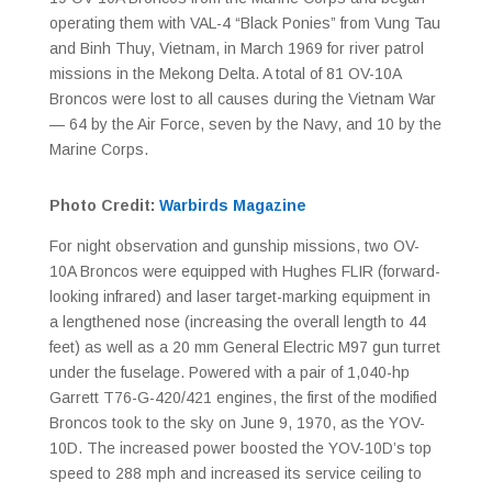
operating them with VAL-4 “Black Ponies” from Vung Tau
and Binh Thuy, Vietnam, in March 1969 for river patrol
missions in the Mekong Delta. A total of 81 OV-10A
Broncos were lost to all causes during the Vietnam War
— 64 by the Air Force, seven by the Navy, and 10 by the
Marine Corps.
Photo Credit:
Warbirds Magazine
For night observation and gunship missions, two OV-
10A Broncos were equipped with Hughes FLIR (forward-
looking infrared) and laser target-marking equipment in
a lengthened nose (increasing the overall length to 44
feet) as well as a 20 mm General Electric M97 gun turret
under the fuselage. Powered with a pair of 1,040-hp
Garrett T76-G-420/421 engines, the first of the modified
Broncos took to the sky on June 9, 1970, as the YOV-
10D. The increased power boosted the YOV-10D’s top
speed to 288 mph and increased its service ceiling to