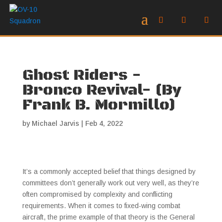
Ghost Riders -
Bronco Revival- (By
Frank B. Mormillo)
by
Michael Jarvis
|
Feb 4, 2022
It’s a commonly accepted belief that things designed by
committees don’t generally work out very well, as they’re
often compromised by complexity and conflicting
requirements. When it comes to fixed-wing combat
aircraft, the prime example of that theory is the General