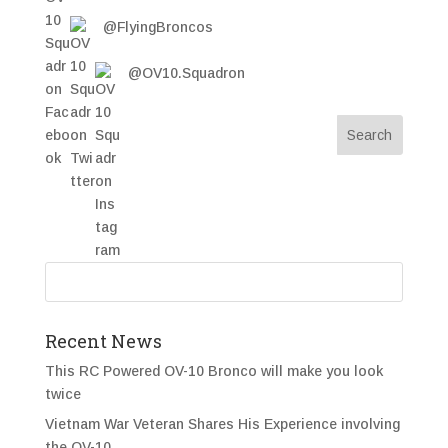
@FlyingBroncos
@OV10.Squadron
Recent News
This RC Powered OV-10 Bronco will make you look
twice
Vietnam War Veteran Shares His Experience involving
the OV-10