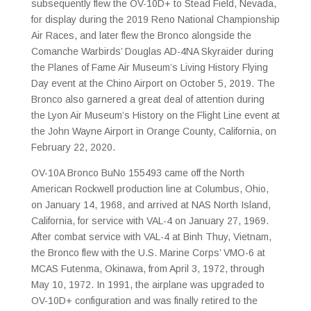
subsequently flew the OV-10D+ to Stead Field, Nevada,
for display during the 2019 Reno National Championship
Air Races, and later flew the Bronco alongside the
Comanche Warbirds’ Douglas AD-4NA Skyraider during
the Planes of Fame Air Museum’s Living History Flying
Day event at the Chino Airport on October 5, 2019. The
Bronco also garnered a great deal of attention during
the Lyon Air Museum’s History on the Flight Line event at
the John Wayne Airport in Orange County, California, on
February 22, 2020.
OV-10A Bronco BuNo 155493 came off the North
American Rockwell production line at Columbus, Ohio,
on January 14, 1968, and arrived at NAS North Island,
California, for service with VAL-4 on January 27, 1969.
After combat service with VAL-4 at Binh Thuy, Vietnam,
the Bronco flew with the U.S. Marine Corps’ VMO-6 at
MCAS Futenma, Okinawa, from April 3, 1972, through
May 10, 1972. In 1991, the airplane was upgraded to
OV-10D+ configuration and was finally retired to the