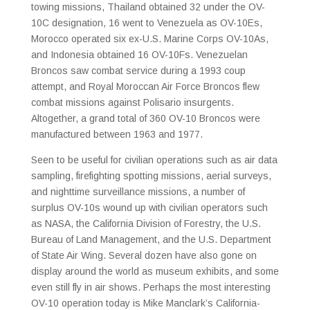
towing missions, Thailand obtained 32 under the OV-
10C designation, 16 went to Venezuela as OV-10Es,
Morocco operated six ex-U.S. Marine Corps OV-10As,
and Indonesia obtained 16 OV-10Fs. Venezuelan
Broncos saw combat service during a 1993 coup
attempt, and Royal Moroccan Air Force Broncos flew
combat missions against Polisario insurgents.
Altogether, a grand total of 360 OV-10 Broncos were
manufactured between 1963 and 1977.
Seen to be useful for civilian operations such as air data
sampling, firefighting spotting missions, aerial surveys,
and nighttime surveillance missions, a number of
surplus OV-10s wound up with civilian operators such
as NASA, the California Division of Forestry, the U.S.
Bureau of Land Management, and the U.S. Department
of State Air Wing. Several dozen have also gone on
display around the world as museum exhibits, and some
even still fly in air shows. Perhaps the most interesting
OV-10 operation today is Mike Manclark’s California-