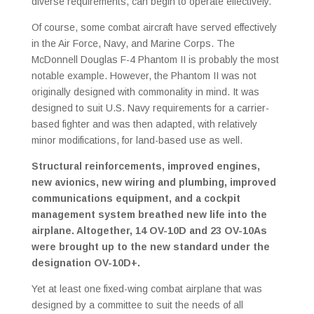
diverse requirements, can begin to operate effectively.
Of course, some combat aircraft have served effectively
in the Air Force, Navy, and Marine Corps. The
McDonnell Douglas F-4 Phantom II is probably the most
notable example. However, the Phantom II was not
originally designed with commonality in mind. It was
designed to suit U.S. Navy requirements for a carrier-
based fighter and was then adapted, with relatively
minor modifications, for land-based use as well.
Structural reinforcements, improved engines,
new avionics, new wiring and plumbing, improved
communications equipment, and a cockpit
management system breathed new life into the
airplane. Altogether, 14 OV-10D and 23 OV-10As
were brought up to the new standard under the
designation OV-10D+.
Yet at least one fixed-wing combat airplane that was
designed by a committee to suit the needs of all