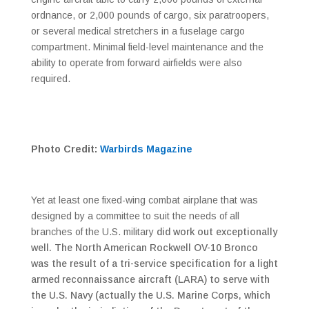
ordnance, or 2,000 pounds of cargo, six paratroopers,
or several medical stretchers in a fuselage cargo
compartment. Minimal field-level maintenance and the
ability to operate from forward airfields were also
required.
Photo Credit:
Warbirds Magazine
Yet at least one fixed-wing combat airplane that was
designed by a committee to suit the needs of all
branches of the U.S. military
did work out exceptionally
well. The North American Rockwell OV-10 Bronco
was the result of a tri-service specification for a light
armed reconnaissance aircraft (LARA) to serve with
the U.S. Navy (actually the U.S. Marine Corps, which