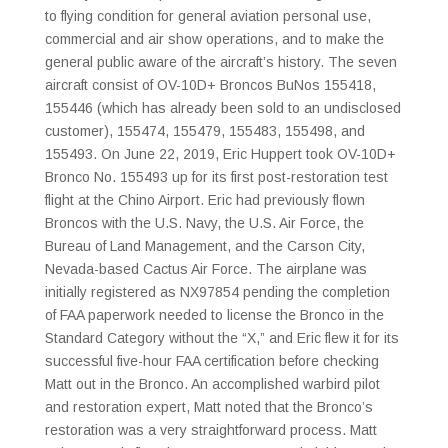
to flying condition for general aviation personal use,
commercial and air show operations, and to make the
general public aware of the aircraft’s history. The seven
aircraft consist of OV-10D+ Broncos BuNos 155418,
155446 (which has already been sold to an undisclosed
customer), 155474, 155479, 155483, 155498, and
155493. On June 22, 2019, Eric Huppert took OV-10D+
Bronco No. 155493 up for its first post-restoration test
flight at the Chino Airport. Eric had previously flown
Broncos with the U.S. Navy, the U.S. Air Force, the
Bureau of Land Management, and the Carson City,
Nevada-based Cactus Air Force. The airplane was
initially registered as NX97854 pending the completion
of FAA paperwork needed to license the Bronco in the
Standard Category without the “X,” and Eric flew it for its
successful five-hour FAA certification before checking
Matt out in the Bronco. An accomplished warbird pilot
and restoration expert, Matt noted that the Bronco’s
restoration was a very straightforward process. Matt