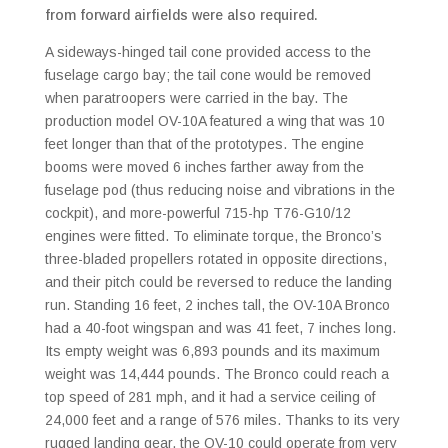
from forward airfields were also required.
A sideways-hinged tail cone provided access to the
fuselage cargo bay; the tail cone would be removed
when paratroopers were carried in the bay. The
production model OV-10A featured a wing that was 10
feet longer than that of the prototypes. The engine
booms were moved 6 inches farther away from the
fuselage pod (thus reducing noise and vibrations in the
cockpit), and more-powerful 715-hp T76-G10/12
engines were fitted. To eliminate torque, the Bronco’s
three-bladed propellers rotated in opposite directions,
and their pitch could be reversed to reduce the landing
run. Standing 16 feet, 2 inches tall, the OV-10A Bronco
had a 40-foot wingspan and was 41 feet, 7 inches long.
Its empty weight was 6,893 pounds and its maximum
weight was 14,444 pounds. The Bronco could reach a
top speed of 281 mph, and it had a service ceiling of
24,000 feet and a range of 576 miles. Thanks to its very
rugged landing gear, the OV-10 could operate from very