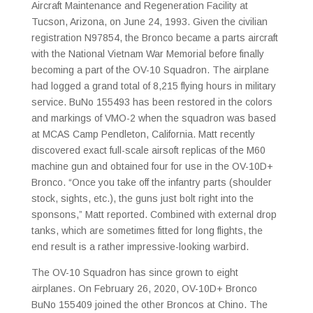
Aircraft Maintenance and Regeneration Facility at
Tucson, Arizona, on June 24, 1993. Given the civilian
registration N97854, the Bronco became a parts aircraft
with the National Vietnam War Memorial before finally
becoming a part of the OV-10 Squadron. The airplane
had logged a grand total of 8,215 flying hours in military
service. BuNo 155493 has been restored in the colors
and markings of VMO-2 when the squadron was based
at MCAS Camp Pendleton, California. Matt recently
discovered exact full-scale airsoft replicas of the M60
machine gun and obtained four for use in the OV-10D+
Bronco. “Once you take off the infantry parts (shoulder
stock, sights, etc.), the guns just bolt right into the
sponsons,” Matt reported. Combined with external drop
tanks, which are sometimes fitted for long flights, the
end result is a rather impressive-looking warbird.
The OV-10 Squadron has since grown to eight
airplanes. On February 26, 2020, OV-10D+ Bronco
BuNo 155409 joined the other Broncos at Chino. The