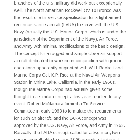
branches of the U.S. military did work out exceptionally
well. The North American Rockwell OV-10 Bronco was
the result of a tri-service specification for a light armed
reconnaissance aircraft (LARA) to serve with the U.S.
Navy (actually the U.S. Marine Corps, which is under the
jurisdiction of the Department of the Navy), Air Force,
and Army with minimal modifications to the basic design.
The concept for a rugged and simple close air support
aircraft dedicated to working in conjunction with ground
operations apparently originated with W.H. Beckett and
Marine Corps Col. K.P. Rice at the Naval Air Weapons
Station in China Lake, California, in the early 1960s,
though the Marine Corps had actually given some
thought to a similar concept a few years earlier. In any
event, Robert McNamara formed a Tri-Service
Committee in early 1963 to formulate the requirements
for such an aircraft, and the LARA concept was
approved by the U.S. Navy, Air Force, and Army in 1963.
Basically, the LARA concept called for a two-man, twin-
engine aircraft able to carry 2,000 pounds of external