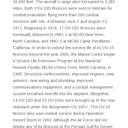
30,000 feet. The aircraft’s range also increased to 1,382
miles. Both YOV-10D Broncos were sent to Vietnam for
combat evaluation, flying more than 200 combat
missions with VAL-4 between June 5 and August 13,
1971. Beginning in 1978, 17 OV-10D Broncos were
eventually delivered to VMO-1 at MCAS New River,
North Carolina, and VMO-2 at MCAS Camp Pendleton,
California. In order to extend the service life of its OV-10
Broncos beyond the year 2000, the Marine Corps began
a Service Life Extension Program at the Naval Air
Rework Facility, MCAS Cherry Point, North Carolina, in
1985. Structural reinforcements, improved engines, new
avionics, new wiring and plumbing, improved
communications equipment, and a cockpit management
system breathed new life into the airplane. Altogether,
14 OV-10D and 23 OV-10As were brought up to the new
standard under the designation OV-10D+. The OV-10
Bronco also saw combat service during Operation
Desert Storm in 1991. Although the Air Force did not
deploy any of its Broncos to the Persian Gulf for Desert