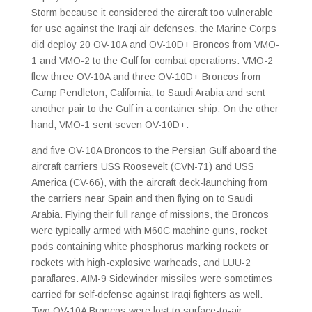
Storm because it considered the aircraft too vulnerable
for use against the Iraqi air defenses, the Marine Corps
did deploy 20 OV-10A and OV-10D+ Broncos from VMO-
1 and VMO-2 to the Gulf for combat operations. VMO-2
flew three OV-10A and three OV-10D+ Broncos from
Camp Pendleton, California, to Saudi Arabia and sent
another pair to the Gulf in a container ship. On the other
hand, VMO-1 sent seven OV-10D+.
and five OV-10A Broncos to the Persian Gulf aboard the
aircraft carriers USS Roosevelt (CVN-71) and USS
America (CV-66), with the aircraft deck-launching from
the carriers near Spain and then flying on to Saudi
Arabia. Flying their full range of missions, the Broncos
were typically armed with M60C machine guns, rocket
pods containing white phosphorus marking rockets or
rockets with high-explosive warheads, and LUU-2
paraflares. AIM-9 Sidewinder missiles were sometimes
carried for self-defense against Iraqi fighters as well.
Two OV-10A Broncos were lost to surface-to-air