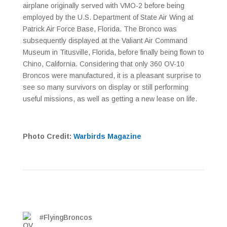
airplane originally served with VMO-2 before being
employed by the U.S. Department of State Air Wing at
Patrick Air Force Base, Florida. The Bronco was
subsequently displayed at the Valiant Air Command
Museum in Titusville, Florida, before finally being flown to
Chino, California. Considering that only 360 OV-10
Broncos were manufactured, it is a pleasant surprise to
see so many survivors on display or still performing
useful missions, as well as getting a new lease on life.
Photo Credit:
Warbirds Magazine
#FlyingBroncos