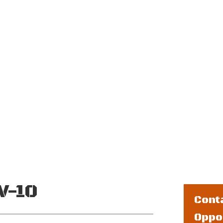
 CRUISE SPEED
MAXIMUM PASSENGERS
MAXIM
0 kts.
2 Crew + 5
1
Jumpers
V-10
Cont
Oppo