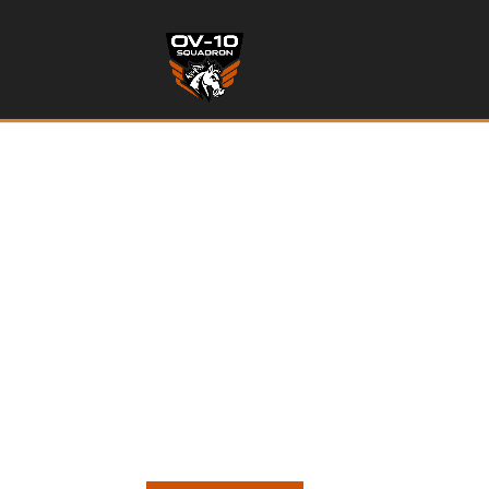
OWN a
RESTORATION OF SEVE