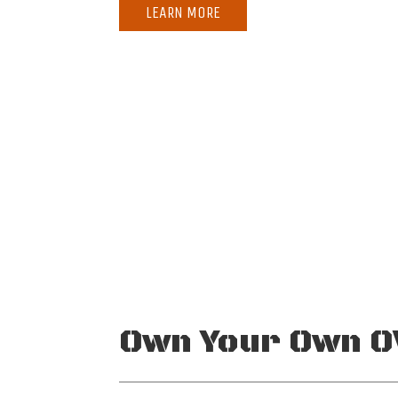
LEARN MORE
MAXIMUM RANGE
MAXIMUM
1,382 nm
25
Own Your Own O