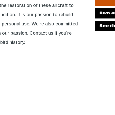
e restoration of these aircraft to
Own a
ndition. It is our passion to rebuild
r personal use. We’re also committed
See th
h our passion. Contact us if you’re
bird history.
The Fleet
The
Project
ARN MORE
LEARN MORE