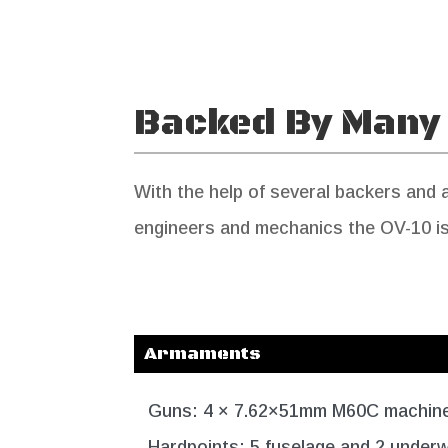
Backed By Many
With the help of several backers and
engineers and mechanics the OV-10 is 
Armaments
Guns: 4 × 7.62×51mm M60C machin
Hardpoints: 5 fuselage and 2 underw