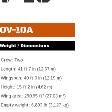
OV-10A
Weight / Dimensions
Crew: Two
Length: 41 ft 7 in (12.67 m)
Wingspan: 40 ft 0 in (12.19 m)
Height: 15 ft 2 in (4.62 m)
Wing area: 290.95 ft² (27.03 m²)
Empty weight: 6,893 lb (3,127 kg)