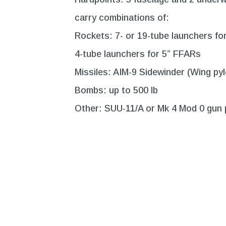
carry combinations of:
Rockets: 7- or 19-tube launchers fo
4-tube launchers for 5” FFARs
Missiles: AIM-9 Sidewinder (Wing pyl
Bombs: up to 500 lb
Other: SUU-11/A or Mk 4 Mod 0 gun