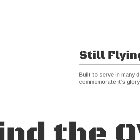
Still Flyi
Built to serve in many di
commemorate it’s glory
ind the O