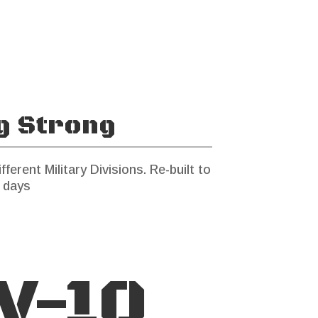
ng Strong
fferent Military Divisions. Re-built to
 days
V-10