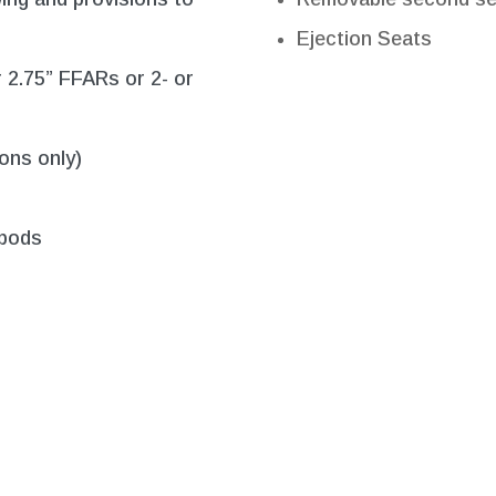
Ejection Seats
r 2.75” FFARs or 2- or
ons only)
 pods