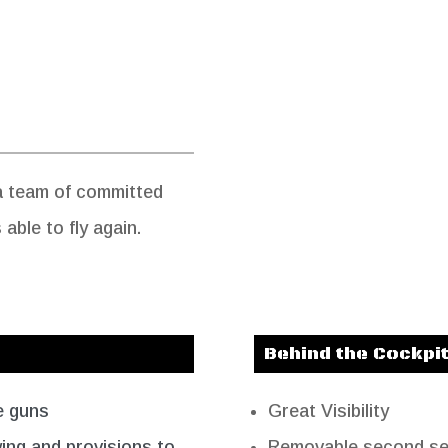
 a team of committed
able to fly again.
Behind the Cockpi
e guns
Great Visibility
ing and provisions to
Removable second se