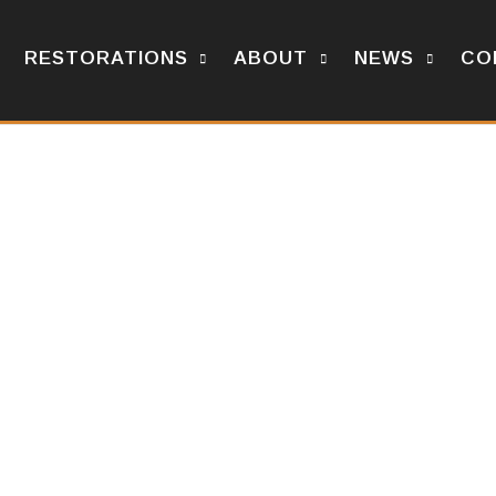
RESTORATIONS
ABOUT
NEWS
CO
n OV-10.
N OV-10 AIRCRAFT