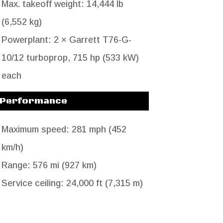
Max. takeoff weight: 14,444 lb
(6,552 kg)
Powerplant: 2 × Garrett T76-G-
10/12 turboprop, 715 hp (533 kW)
each
Performance
Maximum speed: 281 mph (452
km/h)
Range: 576 mi (927 km)
Service ceiling: 24,000 ft (7,315 m)