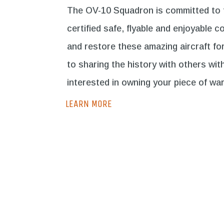
The OV-10 Squadron is committed to th
certified safe, flyable and enjoyable co
and restore these amazing aircraft fo
to sharing the history with others wit
interested in owning your piece of war
LEARN MORE
Own OV-10
LEARN MORE
LE