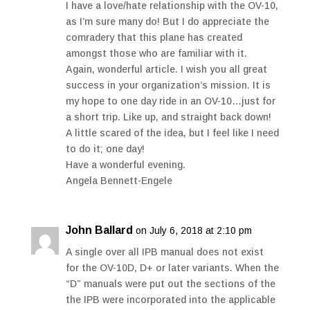
I have a love/hate relationship with the OV-10,
as I’m sure many do! But I do appreciate the
comradery that this plane has created
amongst those who are familiar with it.
Again, wonderful article. I wish you all great
success in your organization’s mission. It is
my hope to one day ride in an OV-10…just for
a short trip. Like up, and straight back down!
A little scared of the idea, but I feel like I need
to do it; one day!
Have a wonderful evening.
Angela Bennett-Engele
John Ballard
on July 6, 2018 at 2:10 pm
A single over all IPB manual does not exist
for the OV-10D, D+ or later variants. When the
“D” manuals were put out the sections of the
the IPB were incorporated into the applicable