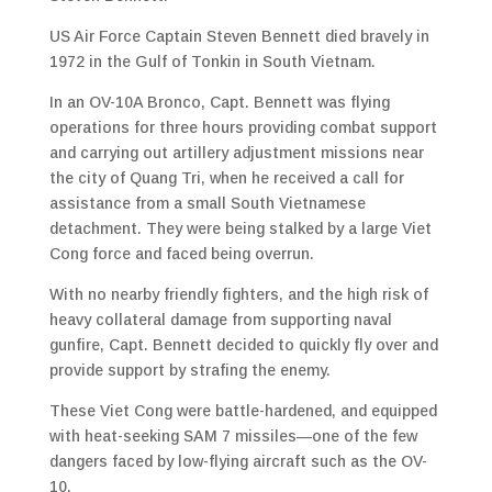
US Air Force Captain Steven Bennett died bravely in
1972 in the Gulf of Tonkin in South Vietnam.
In an OV-10A Bronco, Capt. Bennett was flying
operations for three hours providing combat support
and carrying out artillery adjustment missions near
the city of Quang Tri, when he received a call for
assistance from a small South Vietnamese
detachment. They were being stalked by a large Viet
Cong force and faced being overrun.
With no nearby friendly fighters, and the high risk of
heavy collateral damage from supporting naval
gunfire, Capt. Bennett decided to quickly fly over and
provide support by strafing the enemy.
These Viet Cong were battle-hardened, and equipped
with heat-seeking SAM 7 missiles—one of the few
dangers faced by low-flying aircraft such as the OV-
10.