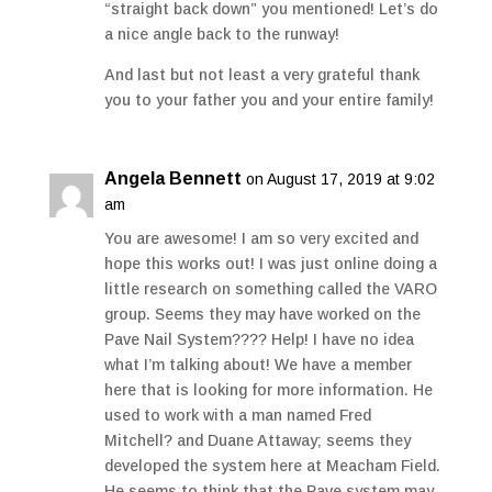
“straight back down” you mentioned! Let’s do
a nice angle back to the runway!
And last but not least a very grateful thank
you to your father you and your entire family!
Angela Bennett
on August 17, 2019 at 9:02
am
You are awesome! I am so very excited and
hope this works out! I was just online doing a
little research on something called the VARO
group. Seems they may have worked on the
Pave Nail System???? Help! I have no idea
what I’m talking about! We have a member
here that is looking for more information. He
used to work with a man named Fred
Mitchell? and Duane Attaway; seems they
developed the system here at Meacham Field.
He seems to think that the Pave system may