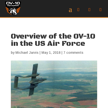
Overview of the OV-10
in the US Air Force
by
Michael Jarvis
|
May 1, 2018
|
7 comments