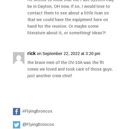
be in Dayton, OH now. If so, I would love to
contact them to see about a little loan so
that we could have the equipment here on
hand for the reunion. Or maybe some
literature about it, or something! Ideas?!
rick
on September 22, 2022 at 3:20 pm
the brave men of the OV-10A was the flt
crews we loved and took care of those guys.
just another crew chief
#FlyingBroncos
@FlyingBroncos