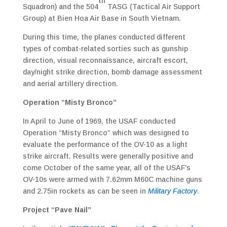
th
Squadron) and the 504
TASG (Tactical Air Support
Group) at Bien Hoa Air Base in South Vietnam.
During this time, the planes conducted different
types of combat-related sorties such as gunship
direction, visual reconnaissance, aircraft escort,
day/night strike direction, bomb damage assessment
and aerial artillery direction.
Operation “Misty Bronco”
In April to June of 1969, the USAF conducted
Operation “Misty Bronco” which was designed to
evaluate the performance of the OV-10 as a light
strike aircraft. Results were generally positive and
come October of the same year, all of the USAF’s
OV-10s were armed with 7.62mm M60C machine guns
and 2.75in rockets as can be seen in
Military Factory
.
Project “Pave Nail”