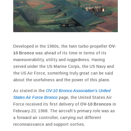
Developed in the 1960s, the twin turbo-propeller
OV-
10 Bronco
was ahead of its time in terms of its
maneuverability, utility and ruggedness. Having
served under the US Marine Corps, the US Navy and
the US Air Force, something truly great can be said
about the usefulness and the power of this plane.
As stated in the
OV-10 Bronco Association’s United
States Air Force Bronco
page, the United States Air
Force received its first delivery of
OV-10 Broncos
in
February 23, 1968. The aircraft’s primary role was as
a forward air controller, carrying out different
reconnaissance and support sorties.