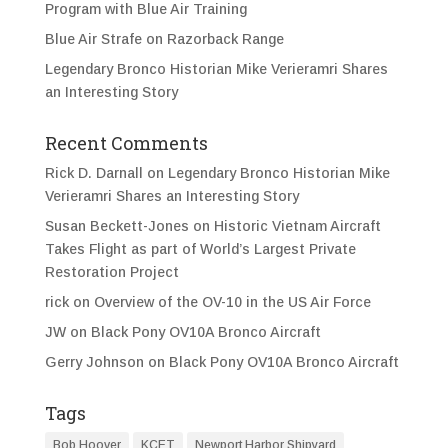
Program with Blue Air Training
Blue Air Strafe on Razorback Range
Legendary Bronco Historian Mike Verieramri Shares
an Interesting Story
Recent Comments
Rick D. Darnall
on
Legendary Bronco Historian Mike
Verieramri Shares an Interesting Story
Susan Beckett-Jones
on
Historic Vietnam Aircraft
Takes Flight as part of World’s Largest Private
Restoration Project
rick
on
Overview of the OV-10 in the US Air Force
JW
on
Black Pony OV10A Bronco Aircraft
Gerry Johnson
on
Black Pony OV10A Bronco Aircraft
Tags
Bob Hoover
KCET
Newport Harbor Shipyard