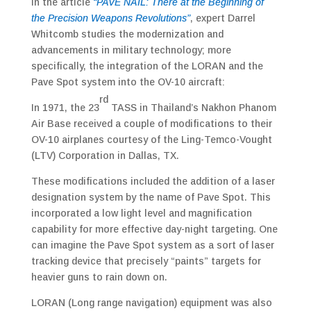
In the article
“PAVE NAIL: There at the Beginning of
the Precision Weapons Revolutions”
, expert Darrel
Whitcomb studies the modernization and
advancements in military technology; more
specifically, the integration of the LORAN and the
Pave Spot system into the OV-10 aircraft:
rd
In 1971, the 23
TASS in Thailand’s Nakhon Phanom
Air Base received a couple of modifications to their
OV-10 airplanes courtesy of the Ling-Temco-Vought
(LTV) Corporation in Dallas, TX.
These modifications included the addition of a laser
designation system by the name of Pave Spot. This
incorporated a low light level and magnification
capability for more effective day-night targeting. One
can imagine the Pave Spot system as a sort of laser
tracking device that precisely “paints” targets for
heavier guns to rain down on.
LORAN (Long range navigation) equipment was also