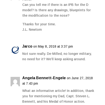
Can you tell me if there is an IPB for the D
model? Is there any drawings, blueprints for
the modification to the nose?
Thanks for your time.
J.L. Newtom
Jarco
on May 8, 2018 at 3:37 pm
Not sure really. De-Milled, no longer military,
no need for it? We’ll keep asking around.
Angela Bennett-Engele
on June 27, 2018
at 7:43 pm
What an informative article! In addition, thank
you for mentioning my Dad, Capt. Steven L.
Bennett, and his Medal of Honor action.