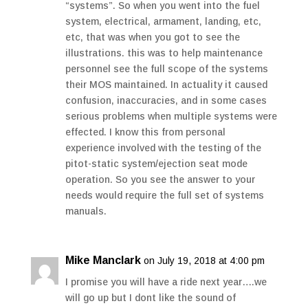
“systems”. So when you went into the fuel
system, electrical, armament, landing, etc,
etc, that was when you got to see the
illustrations. this was to help maintenance
personnel see the full scope of the systems
their MOS maintained. In actuality it caused
confusion, inaccuracies, and in some cases
serious problems when multiple systems were
effected. I know this from personal
experience involved with the testing of the
pitot-static system/ejection seat mode
operation. So you see the answer to your
needs would require the full set of systems
manuals.
Mike Manclark
on July 19, 2018 at 4:00 pm
I promise you will have a ride next year….we
will go up but I dont like the sound of