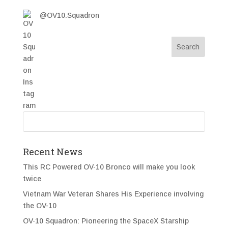
@OV10.Squadron
Recent News
This RC Powered OV-10 Bronco will make you look
twice
Vietnam War Veteran Shares His Experience involving
the OV-10
OV-10 Squadron: Pioneering the SpaceX Starship