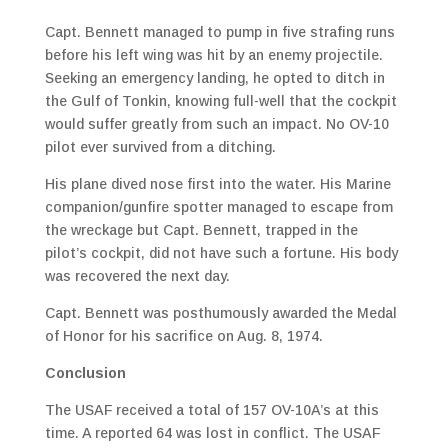
Capt. Bennett managed to pump in five strafing runs
before his left wing was hit by an enemy projectile.
Seeking an emergency landing, he opted to ditch in
the Gulf of Tonkin, knowing full-well that the cockpit
would suffer greatly from such an impact. No OV-10
pilot ever survived from a ditching.
His plane dived nose first into the water. His Marine
companion/gunfire spotter managed to escape from
the wreckage but Capt. Bennett, trapped in the
pilot’s cockpit, did not have such a fortune. His body
was recovered the next day.
Capt. Bennett was posthumously awarded the Medal
of Honor for his sacrifice on Aug. 8, 1974.
Conclusion
The USAF received a total of 157 OV-10A’s at this
time. A reported 64 was lost in conflict. The USAF