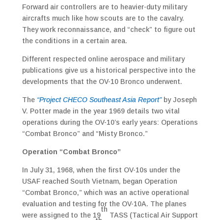
Forward air controllers are to heavier-duty military
aircrafts much like how scouts are to the cavalry.
They work reconnaissance, and “check” to figure out
the conditions in a certain area.
Different respected online aerospace and military
publications give us a historical perspective into the
developments that the OV-10 Bronco underwent.
The
“Project CHECO Southeast Asia Report”
by Joseph
V. Potter made in the year 1969 details two vital
operations during the OV-10’s early years: Operations
“Combat Bronco” and “Misty Bronco.”
Operation “Combat Bronco”
In July 31, 1968, when the first OV-10s under the
USAF reached South Vietnam, began Operation
“Combat Bronco,” which was an active operational
evaluation and testing for the OV-10A. The planes
th
were assigned to the 19
TASS (Tactical Air Support