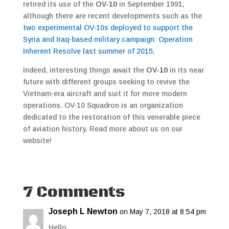
retired its use of the
OV-10
in September 1991,
although there are recent developments such as the
two experimental OV-10s deployed to support the
Syria and Iraq-based military campaign: Operation
Inherent Resolve last summer of 2015
.
Indeed, interesting things await the
OV-10
in its near
future with different groups seeking to revive the
Vietnam-era aircraft and suit it for more modern
operations. OV-10 Squadron is an organization
dedicated to the restoration of this venerable piece
of aviation history. Read more about us on our
website!
7 Comments
Joseph L Newton
on May 7, 2018 at 8:54 pm
Hello,