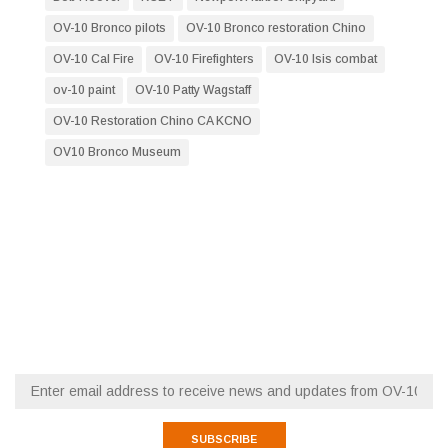
OV-10 Bronco pilots
OV-10 Bronco restoration Chino
OV-10 Cal Fire
OV-10 Firefighters
OV-10 Isis combat
ov-10 paint
OV-10 Patty Wagstaff
OV-10 Restoration Chino CA KCNO
OV10 Bronco Museum
RESTORATION NEWS
FLY WITH OV-10 SQUADRON
Email (required)
*