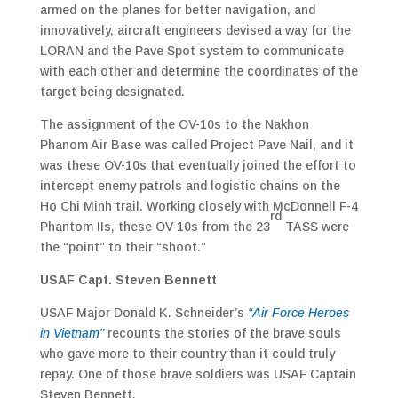
armed on the planes for better navigation, and
innovatively, aircraft engineers devised a way for the
LORAN and the Pave Spot system to communicate
with each other and determine the coordinates of the
target being designated.
The assignment of the OV-10s to the Nakhon
Phanom Air Base was called Project Pave Nail, and it
was these OV-10s that eventually joined the effort to
intercept enemy patrols and logistic chains on the
Ho Chi Minh trail. Working closely with McDonnell F-4
rd
Phantom IIs, these OV-10s from the 23
TASS were
the “point” to their “shoot.”
USAF Capt. Steven Bennett
USAF Major Donald K. Schneider’s
“Air Force Heroes
in Vietnam”
recounts the stories of the brave souls
who gave more to their country than it could truly
repay. One of those brave soldiers was USAF Captain
Steven Bennett.