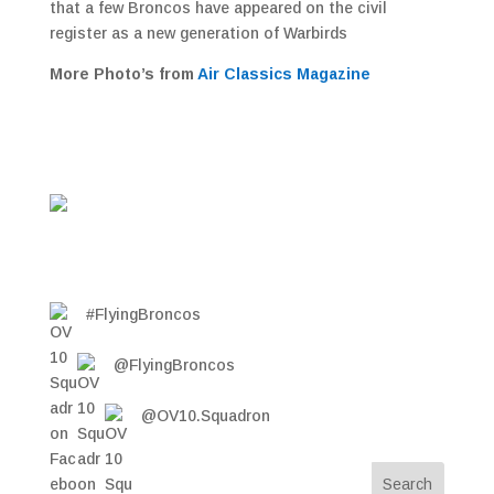
that a few Broncos have appeared on the civil
register as a new generation of Warbirds
More Photo’s from
Air Classics Magazine
#FlyingBroncos
@FlyingBroncos
@OV10.Squadron