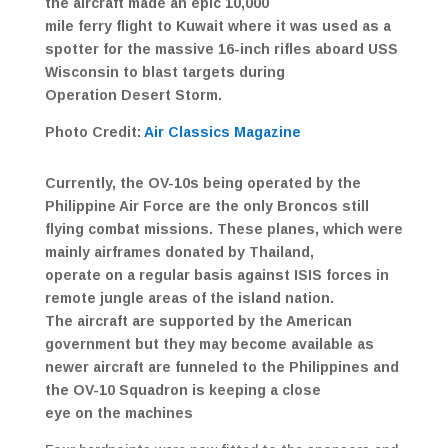
the aircraft made an epic 10,000
mile ferry flight to Kuwait where it was used as a
spotter for the massive 16-inch rifles aboard USS
Wisconsin to blast targets during
Operation Desert Storm.
Photo Credit:
Air Classics Magazine
Currently, the OV-10s being operated by the
Philippine Air Force are the only Broncos still
flying combat missions. These planes, which were
mainly airframes donated by Thailand,
operate on a regular basis against ISIS forces in
remote jungle areas of the island nation.
The aircraft are supported by the American
government but they may become available as
newer aircraft are funneled to the Philippines and
the OV-10 Squadron is keeping a close
eye on the machines