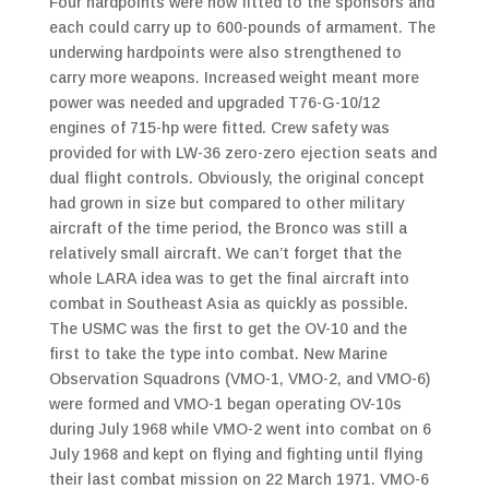
Four hardpoints were now fitted to the sponsors and
each could carry up to 600-pounds of armament. The
underwing hardpoints were also strengthened to
carry more weapons. Increased weight meant more
power was needed and upgraded T76-G-10/12
engines of 715-hp were fitted. Crew safety was
provided for with LW-36 zero-zero ejection seats and
dual flight controls. Obviously, the original concept
had grown in size but compared to other military
aircraft of the time period, the Bronco was still a
relatively small aircraft. We can’t forget that the
whole LARA idea was to get the final aircraft into
combat in Southeast Asia as quickly as possible.
The USMC was the first to get the OV-10 and the
first to take the type into combat. New Marine
Observation Squadrons (VMO-1, VMO-2, and VMO-6)
were formed and VMO-1 began operating OV-10s
during July 1968 while VMO-2 went into combat on 6
July 1968 and kept on flying and fighting until flying
their last combat mission on 22 March 1971. VMO-6