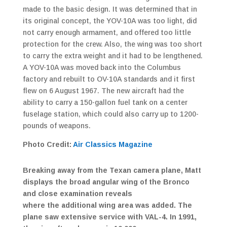
made to the basic design. It was determined that in
its original concept, the YOV-10A was too light, did
not carry enough armament, and offered too little
protection for the crew. Also, the wing was too short
to carry the extra weight and it had to be lengthened.
A YOV-10A was moved back into the Columbus
factory and rebuilt to OV-10A standards and it first
flew on 6 August 1967. The new aircraft had the
ability to carry a 150-gallon fuel tank on a center
fuselage station, which could also carry up to 1200-
pounds of weapons.
Photo Credit:
Air Classics Magazine
Breaking away from the Texan camera plane, Matt
displays the broad angular wing of the Bronco
and close examination reveals
where the additional wing area was added. The
plane saw extensive service with VAL-4. In 1991,