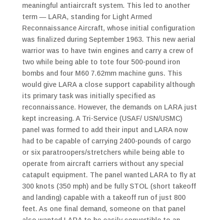
meaningful antiaircraft system. This led to another
term — LARA, standing for Light Armed
Reconnaissance Aircraft, whose initial configuration
was finalized during September 1963. This new aerial
warrior was to have twin engines and carry a crew of
two while being able to tote four 500-pound iron
bombs and four M60 7.62mm machine guns. This
would give LARA a close support capability although
its primary task was initially specified as
reconnaissance. However, the demands on LARA just
kept increasing. A Tri-Service (USAF/ USN/USMC)
panel was formed to add their input and LARA now
had to be capable of carrying 2400-pounds of cargo
or six paratroopers/stretchers while being able to
operate from aircraft carriers without any special
catapult equipment. The panel wanted LARA to fly at
300 knots (350 mph) and be fully STOL (short takeoff
and landing) capable with a takeoff run of just 800
feet. As one final demand, someone on that panel