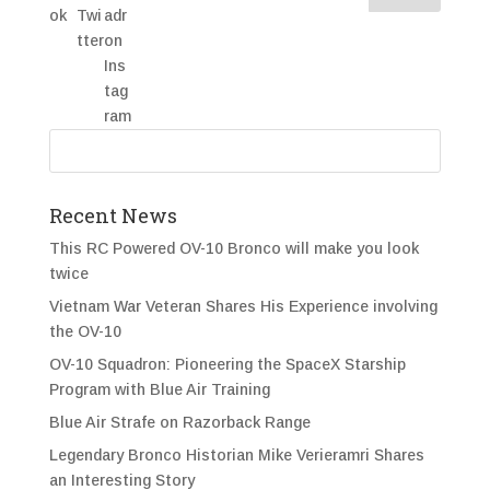
Recent News
This RC Powered OV-10 Bronco will make you look
twice
Vietnam War Veteran Shares His Experience involving
the OV-10
OV-10 Squadron: Pioneering the SpaceX Starship
Program with Blue Air Training
Blue Air Strafe on Razorback Range
Legendary Bronco Historian Mike Verieramri Shares
an Interesting Story