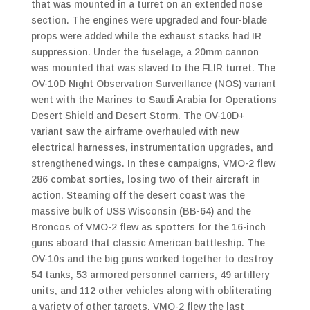
that was mounted in a turret on an extended nose
section. The engines were upgraded and four-blade
props were added while the exhaust stacks had IR
suppression. Under the fuselage, a 20mm cannon
was mounted that was slaved to the FLIR turret. The
OV-10D Night Observation Surveillance (NOS) variant
went with the Marines to Saudi Arabia for Operations
Desert Shield and Desert Storm. The OV-10D+
variant saw the airframe overhauled with new
electrical harnesses, instrumentation upgrades, and
strengthened wings. In these campaigns, VMO-2 flew
286 combat sorties, losing two of their aircraft in
action. Steaming off the desert coast was the
massive bulk of USS Wisconsin (BB-64) and the
Broncos of VMO-2 flew as spotters for the 16-inch
guns aboard that classic American battleship. The
OV-10s and the big guns worked together to destroy
54 tanks, 53 armored personnel carriers, 49 artillery
units, and 112 other vehicles along with obliterating
a variety of other targets. VMO-2 flew the last