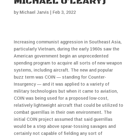
MICHAEL O’LEARY)
by
Michael Jarvis
|
Feb 3, 2022
Increasing communist aggression in Southeast Asia,
particularly Vietnam, during the early 1960s saw the
American government begin an unprecedented
spending program to acquire all sorts of new weapon
systems, including aircraft. The new and popular
buzz term was COIN — standing for Counter-
Insurgency — and it was applied to a variety of
military technologies but when it came to aviation,
COIN was being used for a proposed low-cost,
relatively lightweight aircraft that could be utilized to
combat guerrillas in their own environment. The
initial COIN project assumed that said guerrillas
would be a step above spear-tossing savages and
certainly not capable of fielding any sort of