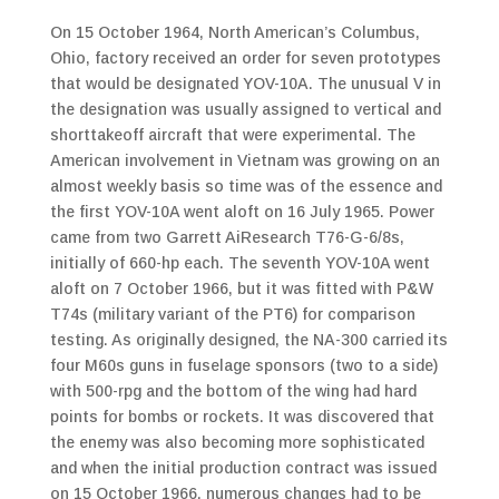
On 15 October 1964, North American’s Columbus,
Ohio, factory received an order for seven prototypes
that would be designated YOV-10A. The unusual V in
the designation was usually assigned to vertical and
shorttakeoff aircraft that were experimental. The
American involvement in Vietnam was growing on an
almost weekly basis so time was of the essence and
the first YOV-10A went aloft on 16 July 1965. Power
came from two Garrett AiResearch T76-G-6/8s,
initially of 660-hp each. The seventh YOV-10A went
aloft on 7 October 1966, but it was fitted with P&W
T74s (military variant of the PT6) for comparison
testing. As originally designed, the NA-300 carried its
four M60s guns in fuselage sponsors (two to a side)
with 500-rpg and the bottom of the wing had hard
points for bombs or rockets. It was discovered that
the enemy was also becoming more sophisticated
and when the initial production contract was issued
on 15 October 1966, numerous changes had to be