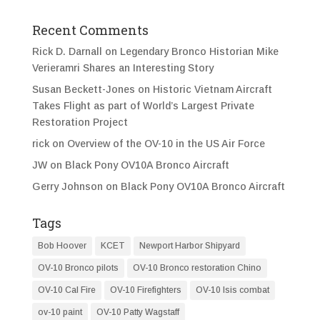
Recent Comments
Rick D. Darnall
on
Legendary Bronco Historian Mike
Verieramri Shares an Interesting Story
Susan Beckett-Jones
on
Historic Vietnam Aircraft
Takes Flight as part of World’s Largest Private
Restoration Project
rick
on
Overview of the OV-10 in the US Air Force
JW
on
Black Pony OV10A Bronco Aircraft
Gerry Johnson
on
Black Pony OV10A Bronco Aircraft
Tags
Bob Hoover
KCET
Newport Harbor Shipyard
OV-10 Bronco pilots
OV-10 Bronco restoration Chino
OV-10 Cal Fire
OV-10 Firefighters
OV-10 Isis combat
ov-10 paint
OV-10 Patty Wagstaff