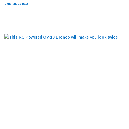
leave
Constant Contact
this
field
BLOG
blank.
This RC Powered OV-10 Bronco will make you
look twice
RESTORATIONS
ABOUT
NEWS