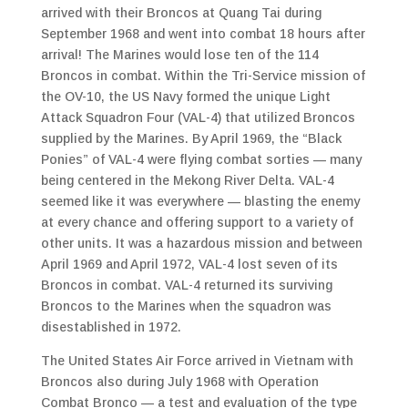
arrived with their Broncos at Quang Tai during
September 1968 and went into combat 18 hours after
arrival! The Marines would lose ten of the 114
Broncos in combat. Within the Tri-Service mission of
the OV-10, the US Navy formed the unique Light
Attack Squadron Four (VAL-4) that utilized Broncos
supplied by the Marines. By April 1969, the “Black
Ponies” of VAL-4 were flying combat sorties — many
being centered in the Mekong River Delta. VAL-4
seemed like it was everywhere — blasting the enemy
at every chance and offering support to a variety of
other units. It was a hazardous mission and between
April 1969 and April 1972, VAL-4 lost seven of its
Broncos in combat. VAL-4 returned its surviving
Broncos to the Marines when the squadron was
disestablished in 1972.
The United States Air Force arrived in Vietnam with
Broncos also during July 1968 with Operation
Combat Bronco — a test and evaluation of the type