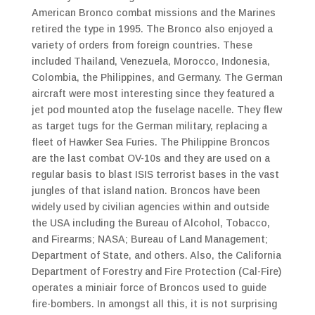
American Bronco combat missions and the Marines
retired the type in 1995. The Bronco also enjoyed a
variety of orders from foreign countries. These
included Thailand, Venezuela, Morocco, Indonesia,
Colombia, the Philippines, and Germany. The German
aircraft were most interesting since they featured a
jet pod mounted atop the fuselage nacelle. They flew
as target tugs for the German military, replacing a
fleet of Hawker Sea Furies. The Philippine Broncos
are the last combat OV-10s and they are used on a
regular basis to blast ISIS terrorist bases in the vast
jungles of that island nation. Broncos have been
widely used by civilian agencies within and outside
the USA including the Bureau of Alcohol, Tobacco,
and Firearms; NASA; Bureau of Land Management;
Department of State, and others. Also, the California
Department of Forestry and Fire Protection (Cal-Fire)
operates a miniair force of Broncos used to guide
fire-bombers. In amongst all this, it is not surprising