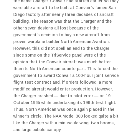
the name Charger. Convair had started earlier so they
were able
aircraft to be built at Convair’s famed San
Diego factory after nearly three decades of aircraft
building. The reason was that the Charger and the
other seven designs all lost because of the
government’s decision to buy a new aircraft from
proven warplane builder North American Aviation.
However, this did not spell an end to the Charger
since some on the TriService panel were of the
opinion that the Convair aircraft was much better
than its North American counterpart. This forced the
government to award Convair a 100-hour joint service
flight test contract and, if orders followed, a more
modified aircraft would enter production. However,
the Charger crashed — due to pilot error — on 19
October 1965 while undertaking its 196th test flight.
Thus, North American was once again placed in the
winner’s circle. The NAA Model 300 looked quite a bit
like the Charger with a minuscule wing, twin booms,
and large bubble canopy.