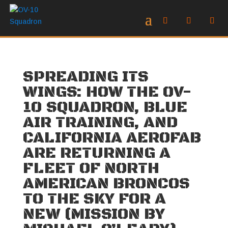
SPREADING ITS
WINGS: HOW THE OV-
10 SQUADRON, BLUE
AIR TRAINING, AND
CALIFORNIA AEROFAB
ARE RETURNING A
FLEET OF NORTH
AMERICAN BRONCOS
TO THE SKY FOR A
NEW (MISSION BY