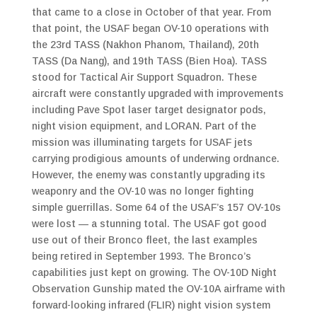
that came to a close in October of that year. From
that point, the USAF began OV-10 operations with
the 23rd TASS (Nakhon Phanom, Thailand), 20th
TASS (Da Nang), and 19th TASS (Bien Hoa). TASS
stood for Tactical Air Support Squadron. These
aircraft were constantly upgraded with improvements
including Pave Spot laser target designator pods,
night vision equipment, and LORAN. Part of the
mission was illuminating targets for USAF jets
carrying prodigious amounts of underwing ordnance.
However, the enemy was constantly upgrading its
weaponry and the OV-10 was no longer fighting
simple guerrillas. Some 64 of the USAF’s 157 OV-10s
were lost — a stunning total. The USAF got good
use out of their Bronco fleet, the last examples
being retired in September 1993. The Bronco’s
capabilities just kept on growing. The OV-10D Night
Observation Gunship mated the OV-10A airframe with
forward-looking infrared (FLIR) night vision system