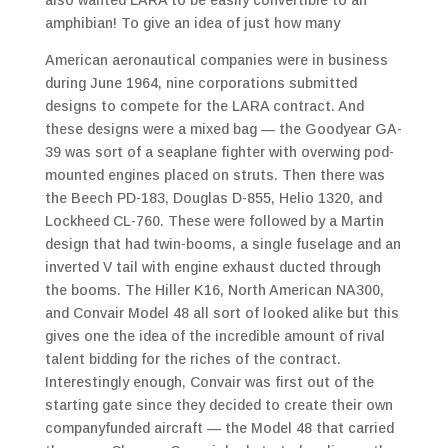
also wanted LARA to be easily convertible to an
amphibian! To give an idea of just how many
American aeronautical companies were in business
during June 1964, nine corporations submitted
designs to compete for the LARA contract. And
these designs were a mixed bag — the Goodyear GA-
39 was sort of a seaplane fighter with overwing pod-
mounted engines placed on struts. Then there was
the Beech PD-183, Douglas D-855, Helio 1320, and
Lockheed CL-760. These were followed by a Martin
design that had twin-booms, a single fuselage and an
inverted V tail with engine exhaust ducted through
the booms. The Hiller K16, North American NA300,
and Convair Model 48 all sort of looked alike but this
gives one the idea of the incredible amount of rival
talent bidding for the riches of the contract.
Interestingly enough, Convair was first out of the
starting gate since they decided to create their own
companyfunded aircraft — the Model 48 that carried