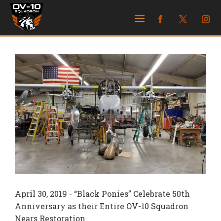
April 30, 2019 -
“Black Ponies” Celebrate 50th
Anniversary as their Entire OV-10 Squadron
Nears Restoration