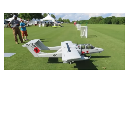
blank.
This RC Powered OV-10 Bronco will make you
look twice
RESTORATIONS