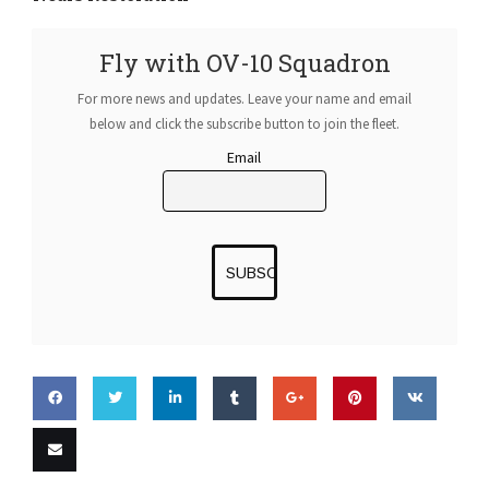
Fly with OV-10 Squadron
For more news and updates. Leave your name and email
below and click the subscribe button to join the fleet.
Email
Share
Share
Share
Share
Share
Pin this
Share
on
on
on
on
on
on VK