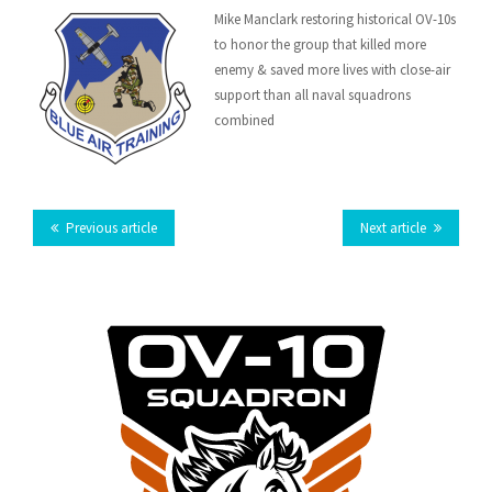
Email
Mike Manclark restoring historical OV-10s
Facebook
Twitter
LinkedIn
Tumblr
Google
to honor the group that killed more
this
enemy & saved more lives with close-air
Plus
support than all naval squadrons
combined
Previous article
Next article