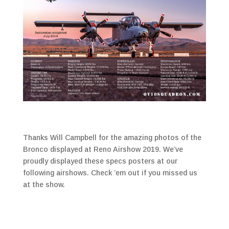
Thanks Will Campbell for the amazing photos of the
Bronco displayed at Reno Airshow 2019. We’ve
proudly displayed these specs posters at our
following airshows. Check ’em out if you missed us
at the show.