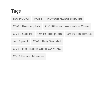
Tags
Bob Hoover
KCET
Newport Harbor Shipyard
OV-10 Bronco pilots
OV-10 Bronco restoration Chino
OV-10 Cal Fire
OV-10 Firefighters
OV-10 Isis combat
ov-10 paint
OV-10 Patty Wagstaff
OV-10 Restoration Chino CA KCNO
OV10 Bronco Museum
RESTORATION NEWS
FLY WITH OV-10 SQUADRON
Email (required)
*