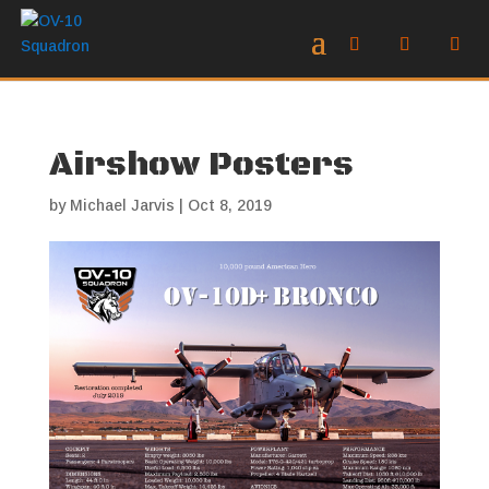
Airshow Posters
by
Michael Jarvis
|
Oct 8, 2019