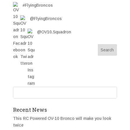
#FlyingBroncos
@FlyingBroncos
@OV10.Squadron
Recent News
This RC Powered OV-10 Bronco will make you look
twice