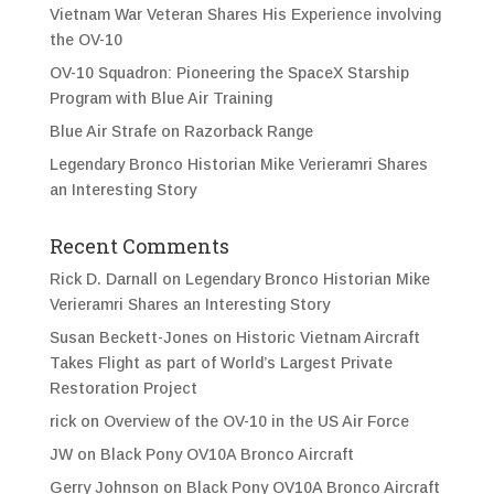
Vietnam War Veteran Shares His Experience involving
the OV-10
OV-10 Squadron: Pioneering the SpaceX Starship
Program with Blue Air Training
Blue Air Strafe on Razorback Range
Legendary Bronco Historian Mike Verieramri Shares
an Interesting Story
Recent Comments
Rick D. Darnall
on
Legendary Bronco Historian Mike
Verieramri Shares an Interesting Story
Susan Beckett-Jones
on
Historic Vietnam Aircraft
Takes Flight as part of World’s Largest Private
Restoration Project
rick
on
Overview of the OV-10 in the US Air Force
JW
on
Black Pony OV10A Bronco Aircraft
Gerry Johnson
on
Black Pony OV10A Bronco Aircraft