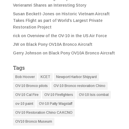
Verieramri Shares an Interesting Story
Susan Beckett-Jones
on
Historic Vietnam Aircraft
Takes Flight as part of World’s Largest Private
Restoration Project
rick
on
Overview of the OV-10 in the US Air Force
JW
on
Black Pony OV10A Bronco Aircraft
Gerry Johnson
on
Black Pony OV10A Bronco Aircraft
Tags
Bob Hoover
KCET
Newport Harbor Shipyard
OV-10 Bronco pilots
OV-10 Bronco restoration Chino
OV-10 Cal Fire
OV-10 Firefighters
OV-10 Isis combat
ov-10 paint
OV-10 Patty Wagstaff
OV-10 Restoration Chino CA KCNO
OV10 Bronco Museum