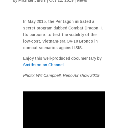
by
Michael Jarvis
|
Oct 22, 2019
|
News
In May 2015, the Pentagon initiated a
secret program dubbed Combat Dragon II.
Its purpose: to test the viability of the
low-cost, Vietnam-era OV-10 Bronco in
combat scenarios against ISIS.
Enjoy this well-produced documentary by
Smithsonian Channel
.
Photo: Will Campbell, Reno Air show 2019