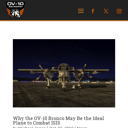
Why the OV-10 Bronco May Be the Ideal
Plane to Combat ISIS