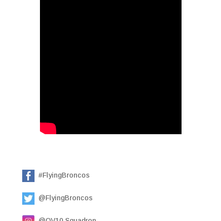
#FlyingBroncos
@FlyingBroncos
@OV10.Squadron