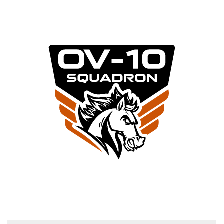
RESTORATION NEWS
FLY WITH OV-10 SQUADRON
Email (required)
*