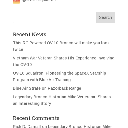
Recent News
This RC Powered OV-10 Bronco will make you look
twice
Vietnam War Veteran Shares His Experience involving
the OV-10
OV-10 Squadron: Pioneering the SpaceX Starship
Program with Blue Air Training
Blue Air Strafe on Razorback Range
Legendary Bronco Historian Mike Verieramri Shares
an Interesting Story
Recent Comments
Rick D. Darnall
on
Legendary Bronco Historian Mike