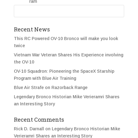
Recent News
This RC Powered OV-10 Bronco will make you look
twice
Vietnam War Veteran Shares His Experience involving
the OV-10
OV-10 Squadron: Pioneering the SpaceX Starship
Program with Blue Air Training
Blue Air Strafe on Razorback Range
Legendary Bronco Historian Mike Verieramri Shares
an Interesting Story
Recent Comments
Rick D. Darnall
on
Legendary Bronco Historian Mike
Verieramri Shares an Interesting Story