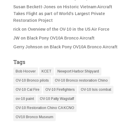
Susan Beckett-Jones
on
Historic Vietnam Aircraft
Takes Flight as part of World’s Largest Private
Restoration Project
rick
on
Overview of the OV-10 in the US Air Force
JW
on
Black Pony OV10A Bronco Aircraft
Gerry Johnson
on
Black Pony OV10A Bronco Aircraft
Tags
Bob Hoover
KCET
Newport Harbor Shipyard
OV-10 Bronco pilots
OV-10 Bronco restoration Chino
OV-10 Cal Fire
OV-10 Firefighters
OV-10 Isis combat
ov-10 paint
OV-10 Patty Wagstaff
OV-10 Restoration Chino CA KCNO
OV10 Bronco Museum