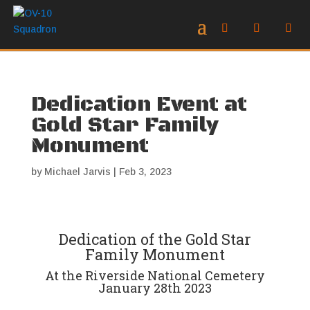
Dedication Event at
Gold Star Family
Monument
by
Michael Jarvis
|
Feb 3, 2023
Dedication of the Gold Star
Family Monument
At the Riverside National Cemetery
January 28th 2023