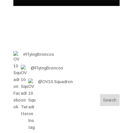
#FlyingBroncos
@FlyingBroncos
@OV10.Squadron