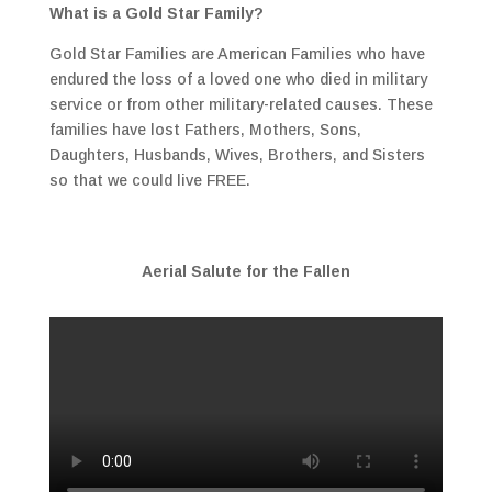
What is a Gold Star Family?
Gold Star Families are American Families who have
endured the loss of a loved one who died in military
service or from other military-related causes. These
families have lost Fathers, Mothers, Sons,
Daughters, Husbands, Wives, Brothers, and Sisters
so that we could live FREE.
Aerial Salute for the Fallen