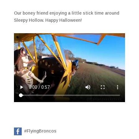
Our boney friend enjoying a little stick time around
Sleepy Hollow. Happy Halloween!
#FlyingBroncos