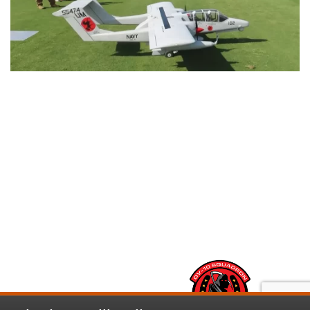
This RC Powered OV-10 Bronco will make you
look twice
RESTORATIONS
ABOUT
NEWS
CONTACT