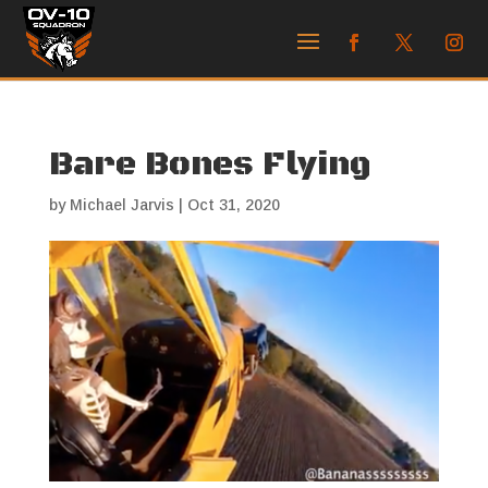
Bare Bones Flying
by
Michael Jarvis
|
Oct 31, 2020