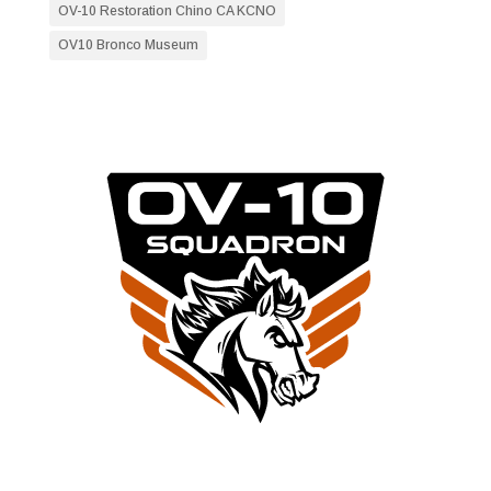
OV-10 Restoration Chino CA KCNO
OV10 Bronco Museum
RESTORATION NEWS