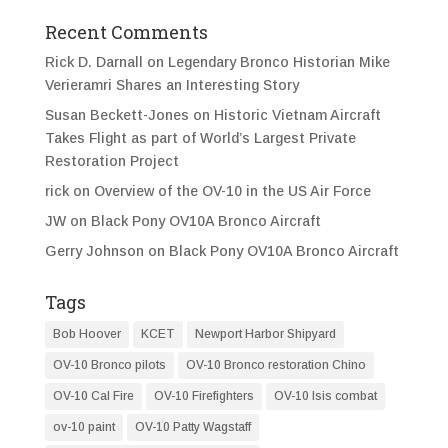
Recent Comments
Rick D. Darnall
on
Legendary Bronco Historian Mike
Verieramri Shares an Interesting Story
Susan Beckett-Jones
on
Historic Vietnam Aircraft
Takes Flight as part of World’s Largest Private
Restoration Project
rick
on
Overview of the OV-10 in the US Air Force
JW
on
Black Pony OV10A Bronco Aircraft
Gerry Johnson
on
Black Pony OV10A Bronco Aircraft
Tags
Bob Hoover
KCET
Newport Harbor Shipyard
OV-10 Bronco pilots
OV-10 Bronco restoration Chino
OV-10 Cal Fire
OV-10 Firefighters
OV-10 Isis combat
ov-10 paint
OV-10 Patty Wagstaff