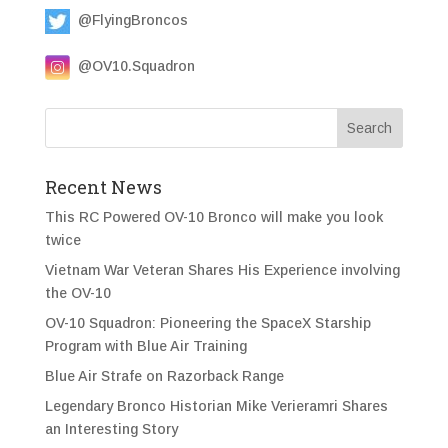
@FlyingBroncos
@OV10.Squadron
Recent News
This RC Powered OV-10 Bronco will make you look
twice
Vietnam War Veteran Shares His Experience involving
the OV-10
OV-10 Squadron: Pioneering the SpaceX Starship
Program with Blue Air Training
Blue Air Strafe on Razorback Range
Legendary Bronco Historian Mike Verieramri Shares
an Interesting Story