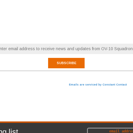
RESTORATION NEWS
FLY WITH OV-10 SQUADRON
Email (required)
*
 are consenting to receive marketing emails from: OV-10 Squadron. You can revoke your consen
cribe® link, found at the bottom of every email.
Emails are serviced by Constant Contact
ABOUT
NEWS
g list