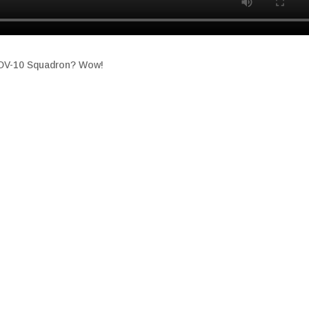
 OV-10 Squadron? Wow!