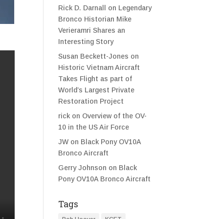
Rick D. Darnall
on
Legendary
Bronco Historian Mike
Verieramri Shares an
Interesting Story
Susan Beckett-Jones
on
Historic Vietnam Aircraft
Takes Flight as part of
World’s Largest Private
Restoration Project
rick
on
Overview of the OV-
10 in the US Air Force
JW
on
Black Pony OV10A
Bronco Aircraft
Gerry Johnson
on
Black
Pony OV10A Bronco Aircraft
Tags