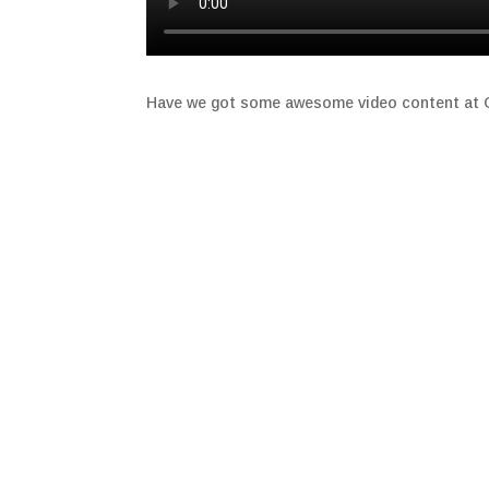
Have we got some awesome video content at