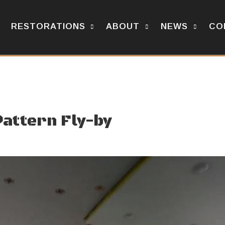
RESTORATIONS
ABOUT
NEWS
CO
Pattern Fly-by