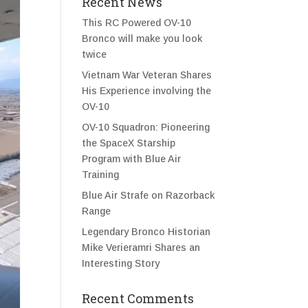
Recent News
This RC Powered OV-10
Bronco will make you look
twice
Vietnam War Veteran Shares
His Experience involving the
OV-10
OV-10 Squadron: Pioneering
the SpaceX Starship
Program with Blue Air
Training
Blue Air Strafe on Razorback
Range
Legendary Bronco Historian
Mike Verieramri Shares an
Interesting Story
Recent Comments