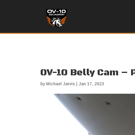
OV-10 Belly Cam – 
by
Michael Jarvis
|
Jan 17, 2023