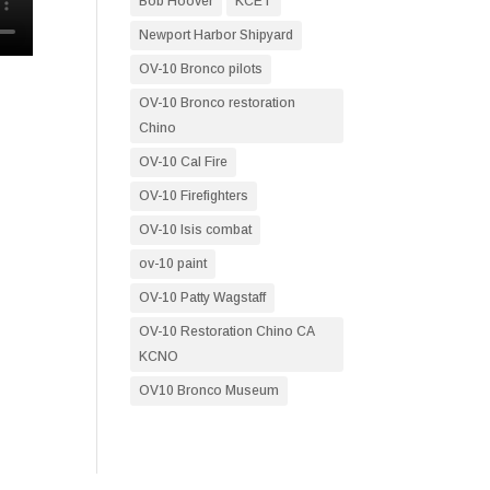
Bob Hoover
KCET
Newport Harbor Shipyard
OV-10 Bronco pilots
OV-10 Bronco restoration
Chino
OV-10 Cal Fire
OV-10 Firefighters
OV-10 Isis combat
ov-10 paint
OV-10 Patty Wagstaff
OV-10 Restoration Chino CA
KCNO
OV10 Bronco Museum