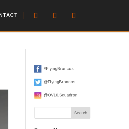
NTACT
#FlyingBroncos
@FlyingBroncos
@OV10.Squadron