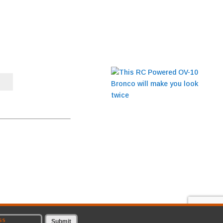
BLOG
This RC Powered OV-10
Bronco will make you
t to receive emails at any
look twice
CONTACT