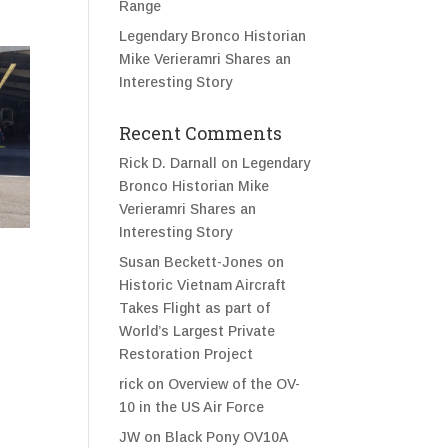
Range
Legendary Bronco Historian
Mike Verieramri Shares an
Interesting Story
Recent Comments
Rick D. Darnall
on
Legendary
Bronco Historian Mike
Verieramri Shares an
Interesting Story
Susan Beckett-Jones
on
Historic Vietnam Aircraft
Takes Flight as part of
World’s Largest Private
Restoration Project
rick
on
Overview of the OV-
10 in the US Air Force
JW
on
Black Pony OV10A