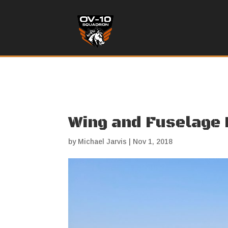
Wing and Fuselage
by
Michael Jarvis
|
Nov 1, 2018