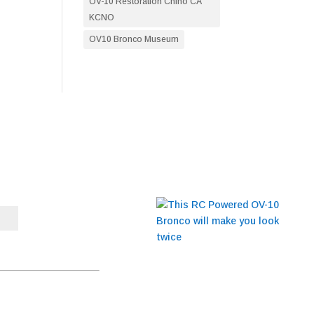
OV-10 Restoration Chino CA
KCNO
OV10 Bronco Museum
BLOG
This RC Powered OV-10
Bronco will make you
t to receive emails at any
look twice