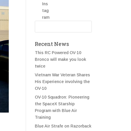
Recent News
This RC Powered OV-10
Bronco will make you look
twice
Vietnam War Veteran Shares
His Experience involving the
OV-10
OV-10 Squadron: Pioneering
the SpaceX Starship
Program with Blue Air
Training
Blue Air Strafe on Razorback