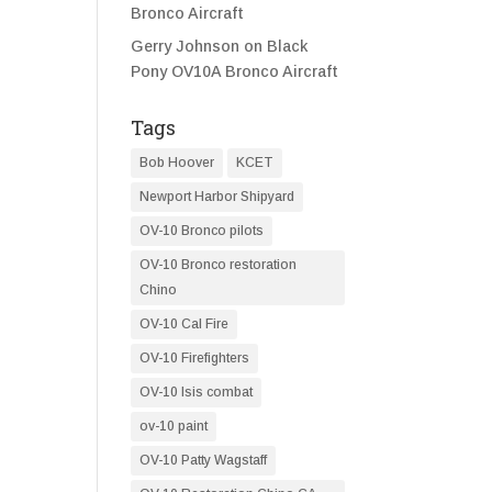
Bronco Aircraft
Gerry Johnson
on
Black
Pony OV10A Bronco Aircraft
Tags
Bob Hoover
KCET
Newport Harbor Shipyard
OV-10 Bronco pilots
OV-10 Bronco restoration
Chino
OV-10 Cal Fire
OV-10 Firefighters
OV-10 Isis combat
ov-10 paint
OV-10 Patty Wagstaff