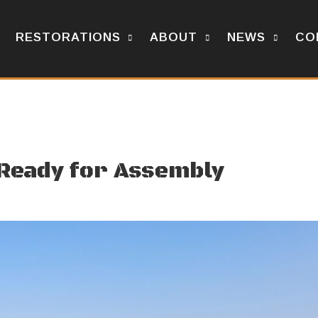
RESTORATIONS
ABOUT
NEWS
CO
 Ready for Assembly