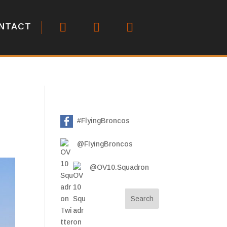
NTACT
#FlyingBroncos
@FlyingBroncos
@OV10.Squadron