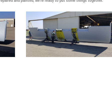
repaired and painted, we’re ready to put some things together.