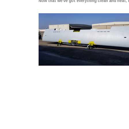
Now that we’ve got everything clean and neat, 