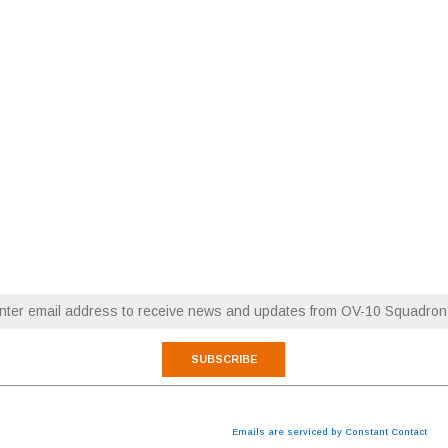
RESTORATION NEWS
FLY WITH OV-10 SQUADRON
Email (required)
*
 are consenting to receive marketing emails from: OV-10 Squadron. You can revoke your consen
cribe® link, found at the bottom of every email.
Emails are serviced by Constant Contact